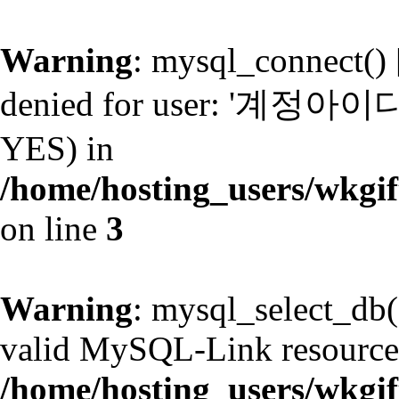
Warning
: mysql_connect() 
denied for user: '계정아이디@
YES) in
/home/hosting_users/wkg
on line
3
Warning
: mysql_select_db(
valid MySQL-Link resource
/home/hosting_users/wkg