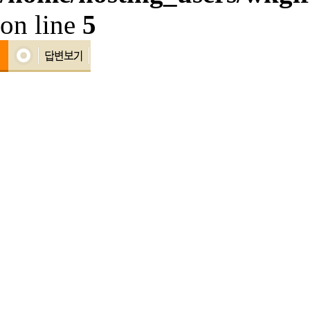
on line
5