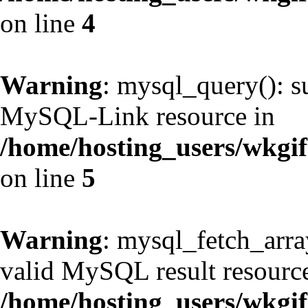
on line
4
Warning
: mysql_query(): s
MySQL-Link resource in
/home/hosting_users/wkg
on line
5
Warning
: mysql_fetch_arra
valid MySQL result resource
/home/hosting_users/wkg